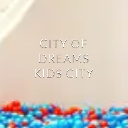
CITY OF
DREAMS
KIDS CITY