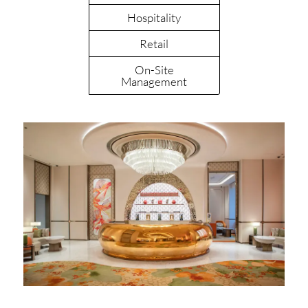
Hospitality
Retail
On-Site
Management