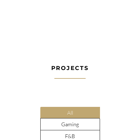
PROJECTS
All
Gaming
F&B