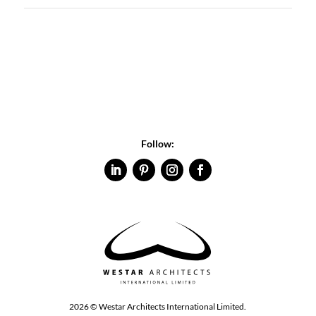
Follow:
2026 © Westar Architects International Limited.